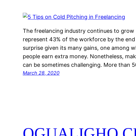
The freelancing industry continues to grow 
represent 43% of the workforce by the end
surprise given its many gains, one among whi
people earn extra money. Nonetheless, mak
can be sometimes challenging. More than
March 28, 2020
OGUALIGHO C