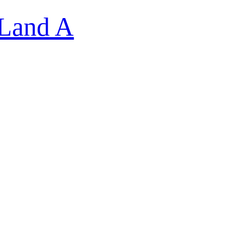
 Land A