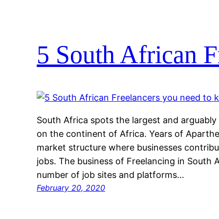
5 South African F
South Africa spots the largest and arguab
on the continent of Africa. Years of Aparth
market structure where businesses contribut
jobs. The business of Freelancing in South A
number of job sites and platforms…
February 20, 2020