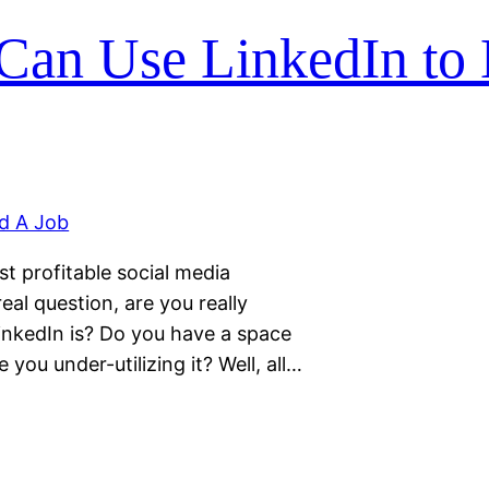
Can Use LinkedIn to
t profitable social media
eal question, are you really
inkedIn is? Do you have a space
e you under-utilizing it? Well, all…