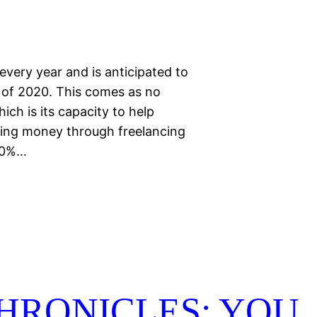
every year and is anticipated to
 of 2020. This comes as no
ch is its capacity to help
ing money through freelancing
 50%…
HRONICLES: YOU