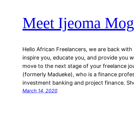
Meet Ijeoma Mogo
Hello African Freelancers, we are back with
inspire you, educate you, and provide you w
move to the next stage of your freelance j
(formerly Madueke), who is a finance profe
investment banking and project finance. S
March 14, 2020