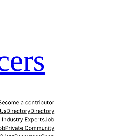
cers
Become a contributor
 Us
Directory
Directory
h Industry Experts
Job
ob
Private Community