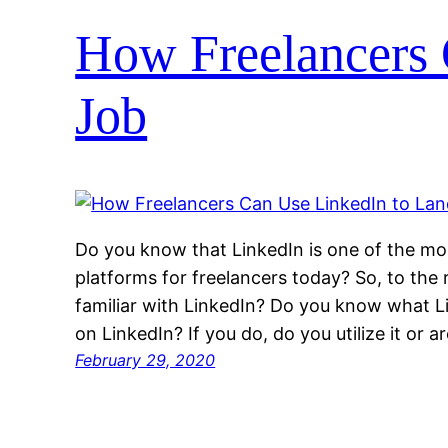
How Freelancers 
Job
Do you know that LinkedIn is one of the mos
platforms for freelancers today? So, to the r
familiar with LinkedIn? Do you know what L
on LinkedIn? If you do, do you utilize it or ar
February 29, 2020