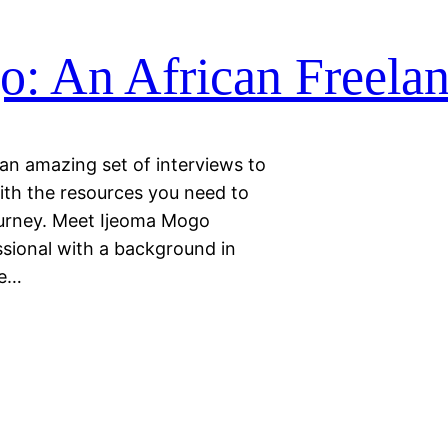
: An African Freelan
 an amazing set of interviews to
ith the resources you need to
ourney. Meet Ijeoma Mogo
ssional with a background in
he…