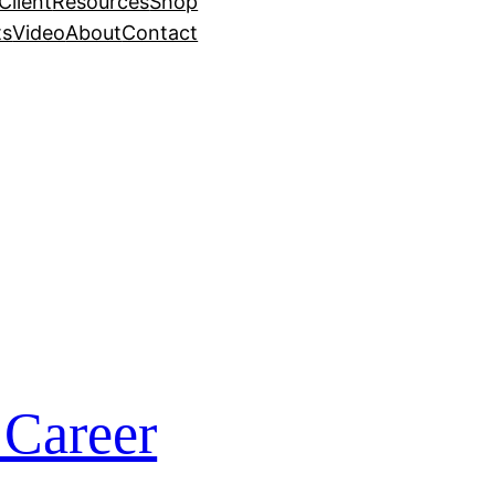
Client
Resources
Shop
ts
Video
About
Contact
 Career