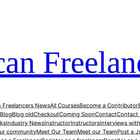
can Freelan
n Freelancers News
All Courses
Become a Contributor
r
Blog
Blog old
Checkout
Coming Soon
Contact
Contact
cks
Industry News
Instructor
Instructors
Interviews wit
our community
Meet Our Team
Meet our Team
Post a J