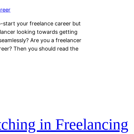
start your freelance career but
lancer looking towards getting
 seamlessly? Are you a freelancer
areer? Then you should read the
tching in Freelancing