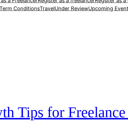
 as a Freelancer
Register as a freelancer
Regsiter as a 
Term Conditions
Travel
Under Review
Upcoming Even
th Tips for Freelance