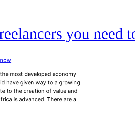
reelancers you need 
ly the most developed economy
eid have given way to a growing
e to the creation of value and
frica is advanced. There are a