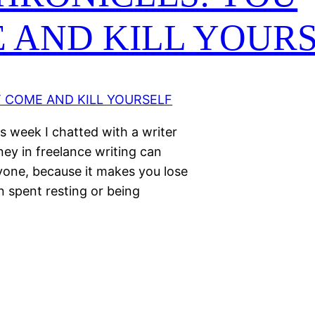
 AND KILL YOUR
s week I chatted with a writer
ney in freelance writing can
yone, because it makes you lose
 spent resting or being