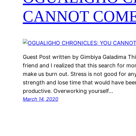
CANNOT COME
Guest Post written by Gimbiya Galadima Thi
friend and I realized that this search for mo
make us burn out. Stress is not good for an
strength and lose time that would have been
productive. Overworking yourself…
March 14, 2020