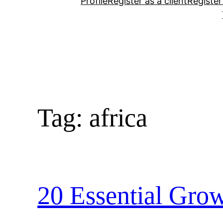
Profile
Register as a client
Register
Tag:
africa
20 Essential Grow