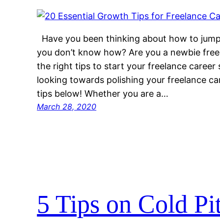
Have you been thinking about how to jump-
you don’t know how? Are you a newbie free
the right tips to start your freelance career
looking towards polishing your freelance c
tips below! Whether you are a…
March 28, 2020
5 Tips on Cold Pi