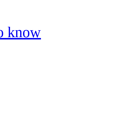
to know