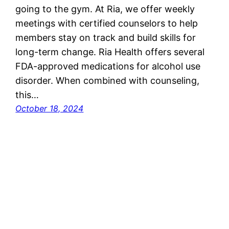
going to the gym. At Ria, we offer weekly
meetings with certified counselors to help
members stay on track and build skills for
long-term change. Ria Health offers several
FDA-approved medications for alcohol use
disorder. When combined with counseling,
this…
October 18, 2024