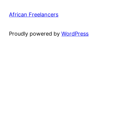
African Freelancers
Proudly powered by
WordPress