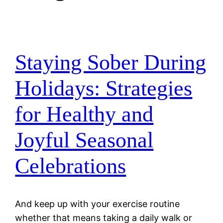
Staying Sober During
Holidays: Strategies
for Healthy and
Joyful Seasonal
Celebrations
And keep up with your exercise routine
whether that means taking a daily walk or