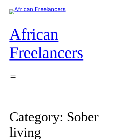
African
Freelancers
Category:
Sober
living