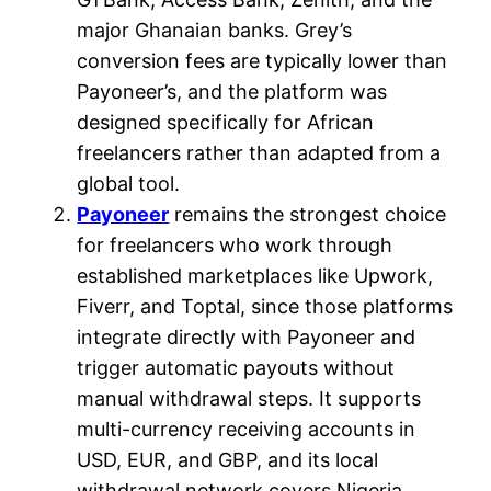
major Ghanaian banks. Grey’s
conversion fees are typically lower than
Payoneer’s, and the platform was
designed specifically for African
freelancers rather than adapted from a
global tool.
Payoneer
remains the strongest choice
for freelancers who work through
established marketplaces like Upwork,
Fiverr, and Toptal, since those platforms
integrate directly with Payoneer and
trigger automatic payouts without
manual withdrawal steps. It supports
multi-currency receiving accounts in
USD, EUR, and GBP, and its local
withdrawal network covers Nigeria,