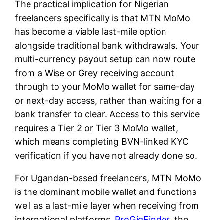
The practical implication for Nigerian
freelancers specifically is that MTN MoMo
has become a viable last-mile option
alongside traditional bank withdrawals. Your
multi-currency payout setup can now route
from a Wise or Grey receiving account
through to your MoMo wallet for same-day
or next-day access, rather than waiting for a
bank transfer to clear. Access to this service
requires a Tier 2 or Tier 3 MoMo wallet,
which means completing BVN-linked KYC
verification if you have not already done so.
For Ugandan-based freelancers, MTN MoMo
is the dominant mobile wallet and functions
well as a last-mile layer when receiving from
international platforms.
ProGigFinder
, the