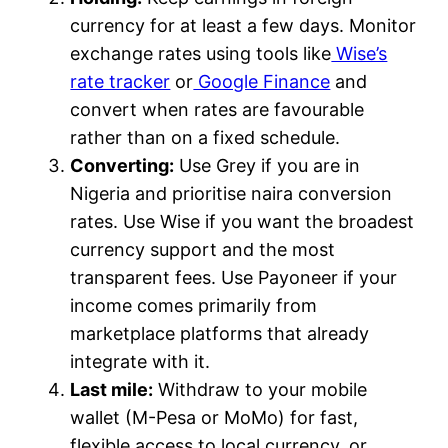
currency for at least a few days. Monitor
exchange rates using tools like
Wise’s
rate tracker
or
Google Finance
and
convert when rates are favourable
rather than on a fixed schedule.
Converting:
Use Grey if you are in
Nigeria and prioritise naira conversion
rates. Use Wise if you want the broadest
currency support and the most
transparent fees. Use Payoneer if your
income comes primarily from
marketplace platforms that already
integrate with it.
Last mile:
Withdraw to your mobile
wallet (M-Pesa or MoMo) for fast,
flexible access to local currency, or