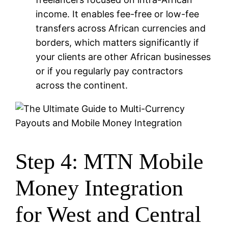
income. It enables fee-free or low-fee
transfers across African currencies and
borders, which matters significantly if
your clients are other African businesses
or if you regularly pay contractors
across the continent.
Step 4: MTN Mobile
Money Integration
for West and Central