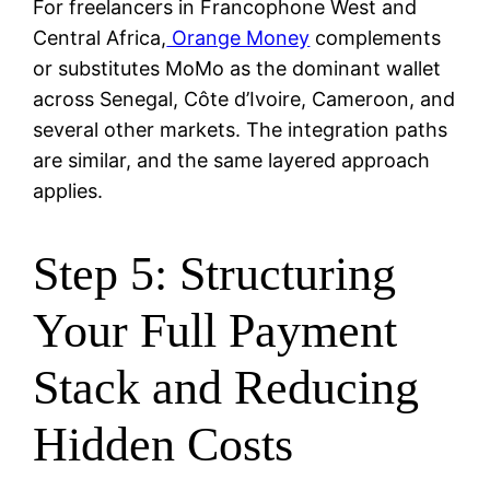
For freelancers in Francophone West and
Central Africa,
Orange Money
complements
or substitutes MoMo as the dominant wallet
across Senegal, Côte d’Ivoire, Cameroon, and
several other markets. The integration paths
are similar, and the same layered approach
applies.
Step 5: Structuring
Your Full Payment
Stack and Reducing
Hidden Costs