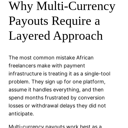
Why Multi-Currency
Payouts Require a
Layered Approach
The most common mistake African
freelancers make with payment
infrastructure is treating it as a single-tool
problem. They sign up for one platform,
assume it handles everything, and then
spend months frustrated by conversion
losses or withdrawal delays they did not
anticipate.
Multi-currency payouts work best as a