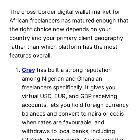
The cross-border digital wallet market for
African freelancers has matured enough that
the right choice now depends on your
country and your primary client geography
rather than which platform has the most
features overall.
Grey
has built a strong reputation
among Nigerian and Ghanaian
freelancers specifically. It gives you
virtual USD, EUR, and GBP receiving
accounts, lets you hold foreign currency
balances and convert to naira or cedis
when rates are favourable, and
withdraws to local banks, including
GTBank, Access Bank, Zenith, and the