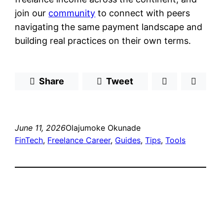
join our
community
to connect with peers
navigating the same payment landscape and
building real practices on their own terms.
Share
Tweet
June 11, 2026
Olajumoke Okunade
FinTech
, 
Freelance Career
, 
Guides
, 
Tips
, 
Tools