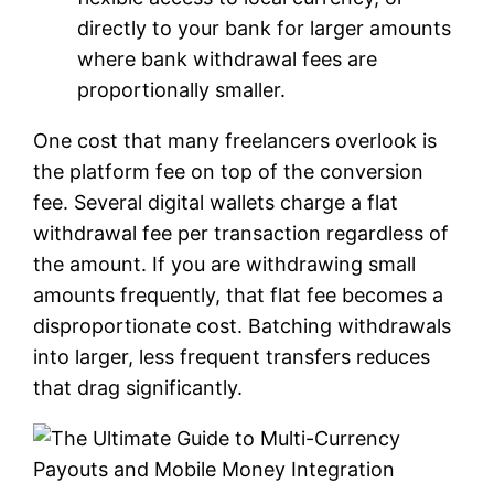
directly to your bank for larger amounts
where bank withdrawal fees are
proportionally smaller.
One cost that many freelancers overlook is
the platform fee on top of the conversion
fee. Several digital wallets charge a flat
withdrawal fee per transaction regardless of
the amount. If you are withdrawing small
amounts frequently, that flat fee becomes a
disproportionate cost. Batching withdrawals
into larger, less frequent transfers reduces
that drag significantly.