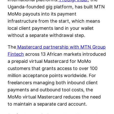
Uganda-founded gig platform, has built MTN
MoMo payouts into its payment
infrastructure from the start, which means
local client payments land in your wallet
without a separate withdrawal step.
The
Mastercard partnership with MTN Group
Fintech
across 13 African markets introduced
a prepaid virtual Mastercard for MoMo
customers that grants access to over 100
million acceptance points worldwide. For
freelancers managing both inbound client
payments and outbound tool costs, the
MoMo virtual Mastercard reduces the need
to maintain a separate card account.