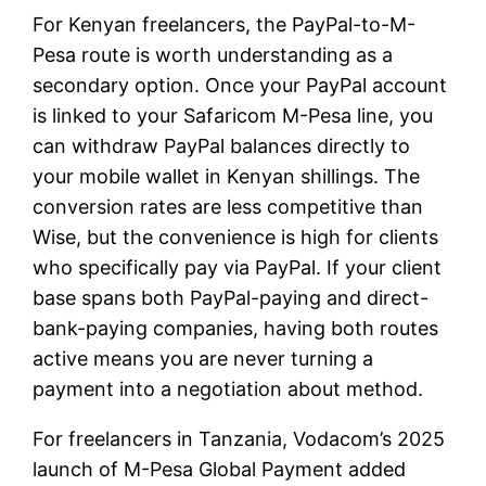
For Kenyan freelancers, the PayPal-to-M-
Pesa route is worth understanding as a
secondary option. Once your PayPal account
is linked to your Safaricom M-Pesa line, you
can withdraw PayPal balances directly to
your mobile wallet in Kenyan shillings. The
conversion rates are less competitive than
Wise, but the convenience is high for clients
who specifically pay via PayPal. If your client
base spans both PayPal-paying and direct-
bank-paying companies, having both routes
active means you are never turning a
payment into a negotiation about method.
For freelancers in Tanzania, Vodacom’s 2025
launch of M-Pesa Global Payment added