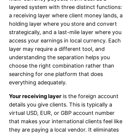
layered system with three distinct functions:
a receiving layer where client money lands, a
holding layer where you store and convert
strategically, and a last-mile layer where you
access your earnings in local currency. Each
layer may require a different tool, and
understanding the separation helps you
choose the right combination rather than
searching for one platform that does
everything adequately.
Your receiving layer
is the foreign account
details you give clients. This is typically a
virtual USD, EUR, or GBP account number
that makes your international clients feel like
they are paying a local vendor. It eliminates