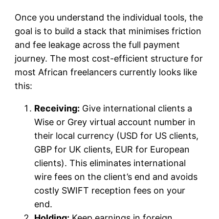
Once you understand the individual tools, the
goal is to build a stack that minimises friction
and fee leakage across the full payment
journey. The most cost-efficient structure for
most African freelancers currently looks like
this:
Receiving:
Give international clients a
Wise or Grey virtual account number in
their local currency (USD for US clients,
GBP for UK clients, EUR for European
clients). This eliminates international
wire fees on the client’s end and avoids
costly SWIFT reception fees on your
end.
Holding:
Keep earnings in foreign