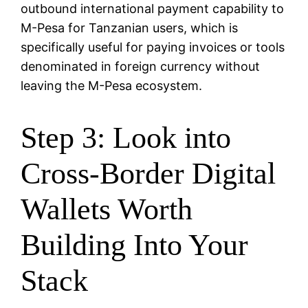
outbound international payment capability to
M-Pesa for Tanzanian users, which is
specifically useful for paying invoices or tools
denominated in foreign currency without
leaving the M-Pesa ecosystem.
Step 3: Look into
Cross-Border Digital
Wallets Worth
Building Into Your
Stack