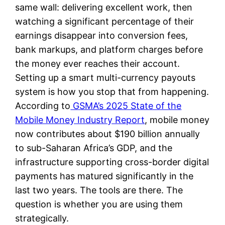
same wall: delivering excellent work, then
watching a significant percentage of their
earnings disappear into conversion fees,
bank markups, and platform charges before
the money ever reaches their account.
Setting up a smart multi-currency payouts
system is how you stop that from happening.
According to
GSMA’s 2025 State of the
Mobile Money Industry Report
, mobile money
now contributes about $190 billion annually
to sub-Saharan Africa’s GDP, and the
infrastructure supporting cross-border digital
payments has matured significantly in the
last two years. The tools are there. The
question is whether you are using them
strategically.