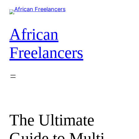
Skip
to
content
African
Freelancers
The Ultimate
Guide to Multi-