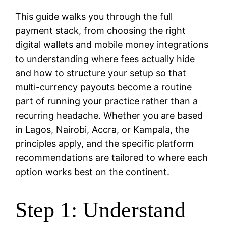
This guide walks you through the full
payment stack, from choosing the right
digital wallets and mobile money integrations
to understanding where fees actually hide
and how to structure your setup so that
multi-currency payouts become a routine
part of running your practice rather than a
recurring headache. Whether you are based
in Lagos, Nairobi, Accra, or Kampala, the
principles apply, and the specific platform
recommendations are tailored to where each
option works best on the continent.
Step 1: Understand