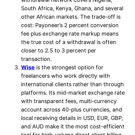
South Africa, Kenya, Ghana, and several
other African markets. The trade-off is
cost: Payoneer’s 2 percent conversion
fee plus exchange rate markup means
the true cost of a withdrawal is often
closer to 2.5 to 3 percent per
transaction.
Wise
is the strongest option for
freelancers who work directly with
international clients rather than through
platforms. Its mid-market exchange rate
with transparent fees, multi-currency
account across 40-plus currencies, and
local receiving details in USD, EUR, GBP,
and AUD make it the most cost-efficient
tool for high-volume direct client billing.