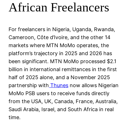
African Freelancers
For freelancers in Nigeria, Uganda, Rwanda,
Cameroon, Côte d’Ivoire, and the other 14
markets where MTN MoMo operates, the
platform’s trajectory in 2025 and 2026 has
been significant. MTN MoMo processed $2.1
billion in international remittances in the first
half of 2025 alone, and a November 2025
partnership with
Thunes
now allows Nigerian
MoMo PSB users to receive funds directly
from the USA, UK, Canada, France, Australia,
Saudi Arabia, Israel, and South Africa in real
time.