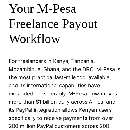
Your M-Pesa
Freelance Payout
Workflow
For freelancers in Kenya, Tanzania,
Mozambique, Ghana, and the DRC, M-Pesa is
the most practical last-mile tool available,
and its international capabilities have
expanded considerably. M-Pesa now moves
more than $1 billion daily across Africa, and
its PayPal integration allows Kenyan users
specifically to receive payments from over
200 million PayPal customers across 200