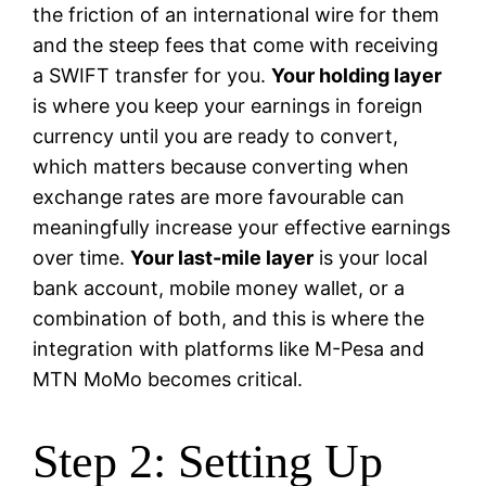
the friction of an international wire for them
and the steep fees that come with receiving
a SWIFT transfer for you.
Your holding layer
is where you keep your earnings in foreign
currency until you are ready to convert,
which matters because converting when
exchange rates are more favourable can
meaningfully increase your effective earnings
over time.
Your last-mile layer
is your local
bank account, mobile money wallet, or a
combination of both, and this is where the
integration with platforms like M-Pesa and
MTN MoMo becomes critical.
Step 2: Setting Up