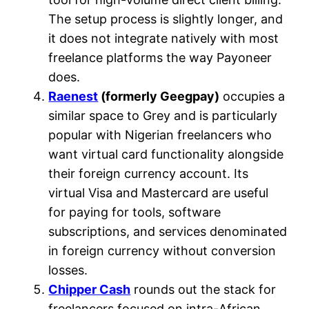
The setup process is slightly longer, and
it does not integrate natively with most
freelance platforms the way Payoneer
does.
Raenest
(formerly Geegpay)
occupies a
similar space to Grey and is particularly
popular with Nigerian freelancers who
want virtual card functionality alongside
their foreign currency account. Its
virtual Visa and Mastercard are useful
for paying for tools, software
subscriptions, and services denominated
in foreign currency without conversion
losses.
Chipper Cash
rounds out the stack for
freelancers focused on intra-African