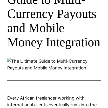
Currency Payouts
and Mobile
Money Integration
Every African freelancer working with
international clients eventually runs into the