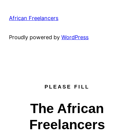
African Freelancers
Proudly powered by
WordPress
PLEASE FILL
The African
Freelancers