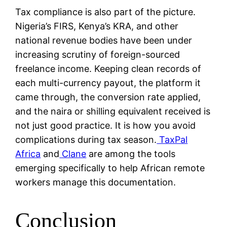
Tax compliance is also part of the picture.
Nigeria’s FIRS, Kenya’s KRA, and other
national revenue bodies have been under
increasing scrutiny of foreign-sourced
freelance income. Keeping clean records of
each multi-currency payout, the platform it
came through, the conversion rate applied,
and the naira or shilling equivalent received is
not just good practice. It is how you avoid
complications during tax season.
TaxPal
Africa
and
Clane
are among the tools
emerging specifically to help African remote
workers manage this documentation.
Conclusion