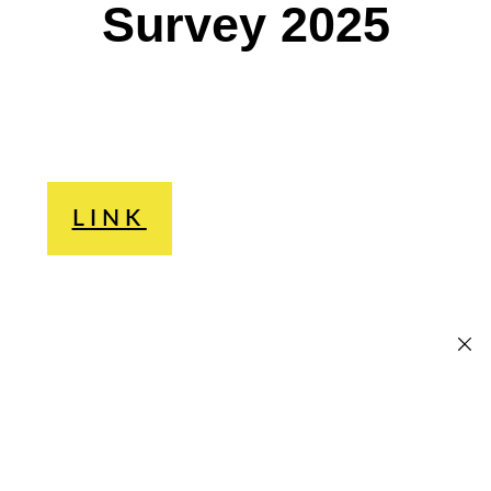
Survey 2025
LINK