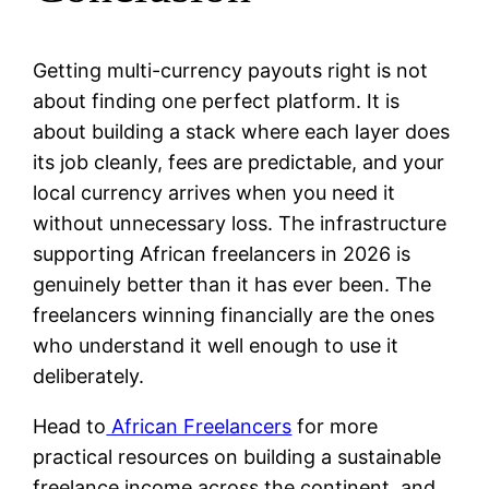
Getting multi-currency payouts right is not
about finding one perfect platform. It is
about building a stack where each layer does
its job cleanly, fees are predictable, and your
local currency arrives when you need it
without unnecessary loss. The infrastructure
supporting African freelancers in 2026 is
genuinely better than it has ever been. The
freelancers winning financially are the ones
who understand it well enough to use it
deliberately.
Head to
African Freelancers
for more
practical resources on building a sustainable
freelance income across the continent, and