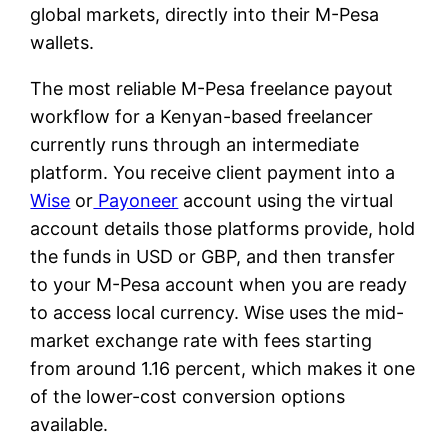
global markets, directly into their M-Pesa
wallets.
The most reliable M-Pesa freelance payout
workflow for a Kenyan-based freelancer
currently runs through an intermediate
platform. You receive client payment into a
Wise
or
Payoneer
account using the virtual
account details those platforms provide, hold
the funds in USD or GBP, and then transfer
to your M-Pesa account when you are ready
to access local currency. Wise uses the mid-
market exchange rate with fees starting
from around 1.16 percent, which makes it one
of the lower-cost conversion options
available.