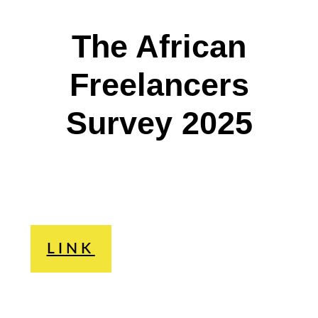
The African
Freelancers
Survey 2025
LINK