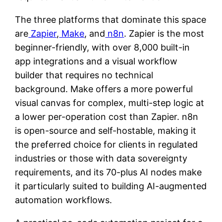
The three platforms that dominate this space
are
Zapier
,
Make
, and
n8n
. Zapier is the most
beginner-friendly, with over 8,000 built-in
app integrations and a visual workflow
builder that requires no technical
background. Make offers a more powerful
visual canvas for complex, multi-step logic at
a lower per-operation cost than Zapier. n8n
is open-source and self-hostable, making it
the preferred choice for clients in regulated
industries or those with data sovereignty
requirements, and its 70-plus AI nodes make
it particularly suited to building AI-augmented
automation workflows.