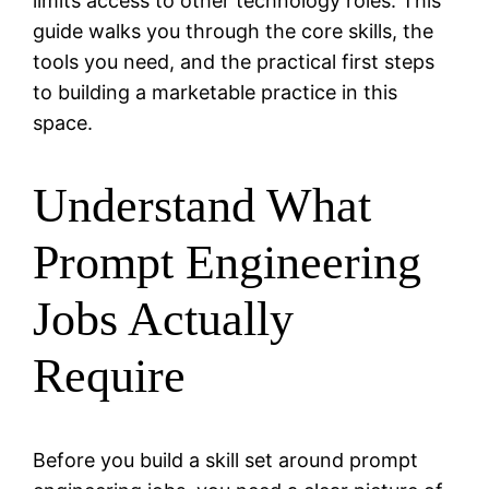
limits access to other technology roles. This
guide walks you through the core skills, the
tools you need, and the practical first steps
to building a marketable practice in this
space.
Understand What
Prompt Engineering
Jobs Actually
Require
Before you build a skill set around prompt