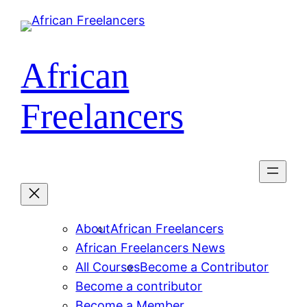
Skip
to
content
African
Freelancers
About
African Freelancers
African Freelancers News
All Courses
Become a Contributor
Become a contributor
Become a Member