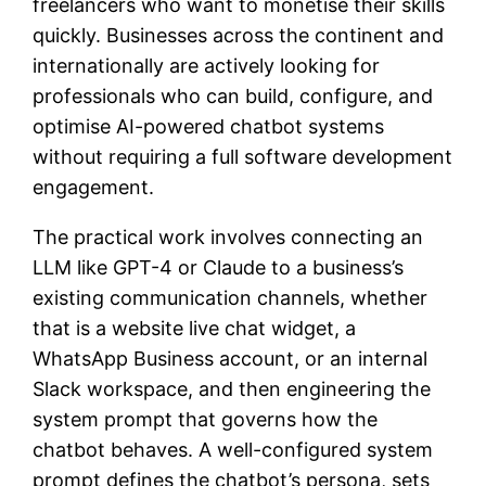
freelancers who want to monetise their skills
quickly. Businesses across the continent and
internationally are actively looking for
professionals who can build, configure, and
optimise AI-powered chatbot systems
without requiring a full software development
engagement.
The practical work involves connecting an
LLM like GPT-4 or Claude to a business’s
existing communication channels, whether
that is a website live chat widget, a
WhatsApp Business account, or an internal
Slack workspace, and then engineering the
system prompt that governs how the
chatbot behaves. A well-configured system
prompt defines the chatbot’s persona, sets