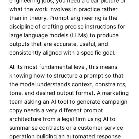
engineering jobs, you need a clear picture of
what the work involves in practice rather
than in theory. Prompt engineering is the
discipline of crafting precise instructions for
large language models (LLMs) to produce
outputs that are accurate, useful, and
consistently aligned with a specific goal.
At its most fundamental level, this means
knowing how to structure a prompt so that
the model understands context, constraints,
tone, and desired output format. A marketing
team asking an AI tool to generate campaign
copy needs a very different prompt
architecture from a legal firm using AI to
summarise contracts or a customer service
operation building an automated response