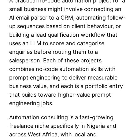
A practical no-code automation project for a
small business might involve connecting an
AI email parser to a CRM, automating follow-
up sequences based on client behaviour, or
building a lead qualification workflow that
uses an LLM to score and categorise
enquiries before routing them to a
salesperson. Each of these projects
combines no-code automation skills with
prompt engineering to deliver measurable
business value, and each is a portfolio entry
that builds toward higher-value prompt
engineering jobs.
Automation consulting is a fast-growing
freelance niche specifically in Nigeria and
across West Africa, with local and