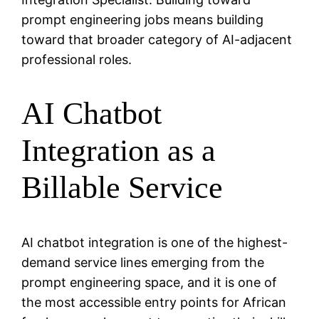
prompt engineering jobs means building
toward that broader category of AI-adjacent
professional roles.
AI Chatbot
Integration as a
Billable Service
AI chatbot integration is one of the highest-
demand service lines emerging from the
prompt engineering space, and it is one of
the most accessible entry points for African