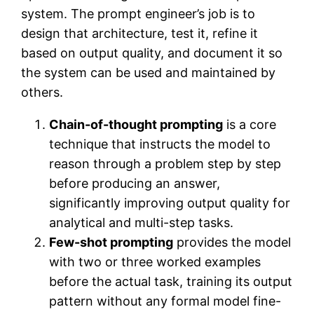
system. The prompt engineer’s job is to
design that architecture, test it, refine it
based on output quality, and document it so
the system can be used and maintained by
others.
Chain-of-thought prompting
is a core
technique that instructs the model to
reason through a problem step by step
before producing an answer,
significantly improving output quality for
analytical and multi-step tasks.
Few-shot prompting
provides the model
with two or three worked examples
before the actual task, training its output
pattern without any formal model fine-