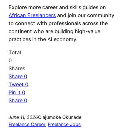
Explore more career and skills guides on
African Freelancers
and join our community
to connect with professionals across the
continent who are building high-value
practices in the AI economy.
Total
0
Shares
Share
0
Tweet
0
Pin it
0
Share
0
June 11, 2026
Olajumoke Okunade
Freelance Career
, 
Freelance Jobs