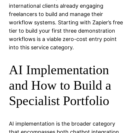
international clients already engaging
freelancers to build and manage their
workflow systems. Starting with Zapier’s free
tier to build your first three demonstration
workflows is a viable zero-cost entry point
into this service category.
AI Implementation
and How to Build a
Specialist Portfolio
AI implementation is the broader category
that encompasses both chatbot integration