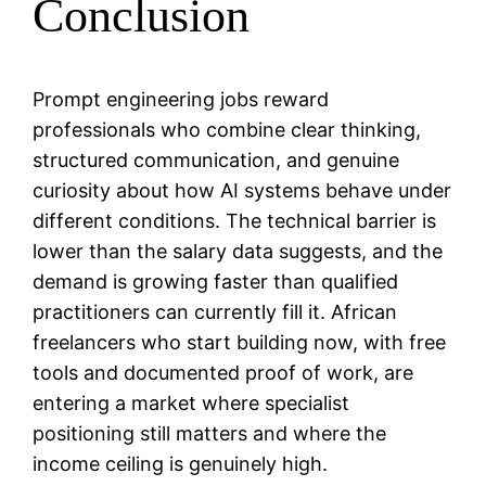
Conclusion
Prompt engineering jobs reward
professionals who combine clear thinking,
structured communication, and genuine
curiosity about how AI systems behave under
different conditions. The technical barrier is
lower than the salary data suggests, and the
demand is growing faster than qualified
practitioners can currently fill it. African
freelancers who start building now, with free
tools and documented proof of work, are
entering a market where specialist
positioning still matters and where the
income ceiling is genuinely high.