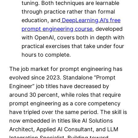
tuning. Both techniques are learnable
through practice rather than formal
education, and
DeepLearning.AI’s free
prompt engineering course
, developed
with OpenAI, covers both in depth with
practical exercises that take under four
hours to complete.
The job market for prompt engineering has
evolved since 2023. Standalone “Prompt
Engineer” job titles have decreased by
around 30 percent, while roles that require
prompt engineering as a core competency
have tripled over the same period. The skill is
now embedded in titles like AI Solutions
Architect, Applied AI Consultant, and LLM
Integration Specialist. Building toward