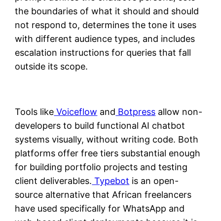
the boundaries of what it should and should
not respond to, determines the tone it uses
with different audience types, and includes
escalation instructions for queries that fall
outside its scope.
Tools like
Voiceflow
and
Botpress
allow non-
developers to build functional AI chatbot
systems visually, without writing code. Both
platforms offer free tiers substantial enough
for building portfolio projects and testing
client deliverables.
Typebot
is an open-
source alternative that African freelancers
have used specifically for WhatsApp and