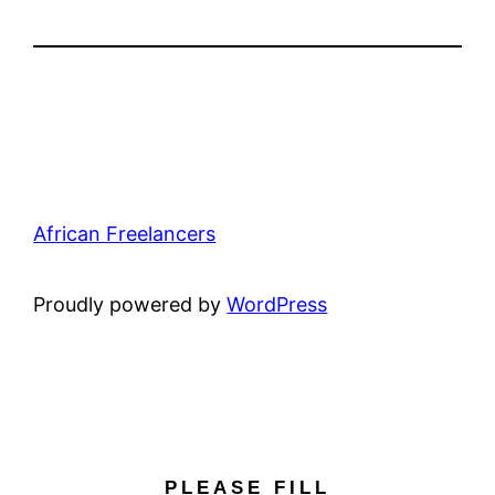
African Freelancers
Proudly powered by
WordPress
PLEASE FILL