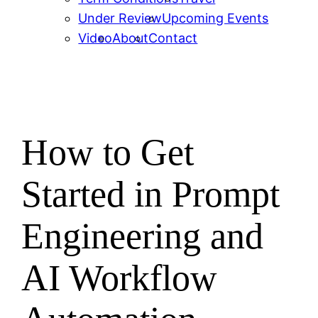
Under Review
Upcoming Events
Video
About
Contact
How to Get
Started in Prompt
Engineering and
AI Workflow