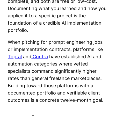
complete, and both are free or low-cost.
Documenting what you learned and how you
applied it to a specific project is the
foundation of a credible AI implementation
portfolio.
When pitching for prompt engineering jobs
or implementation contracts, platforms like
Toptal
and
Contra
have established AI and
automation categories where vetted
specialists command significantly higher
rates than general freelance marketplaces.
Building toward those platforms with a
documented portfolio and verifiable client
outcomes is a concrete twelve-month goal.