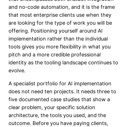
and no-code automation, and it is the frame
that most enterprise clients use when they
are looking for the type of work you will be
offering. Positioning yourself around AI
implementation rather than the individual
tools gives you more flexibility in what you
pitch and a more credible professional
identity as the tooling landscape continues to
evolve.
A specialist portfolio for AI implementation
does not need ten projects. It needs three to
five documented case studies that show a
clear problem, your specific solution
architecture, the tools you used, and the
outcome. Before you have paying clients,