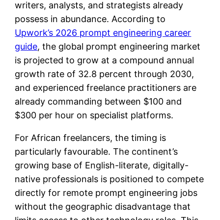
writers, analysts, and strategists already
possess in abundance. According to
Upwork’s 2026 prompt engineering career
guide
, the global prompt engineering market
is projected to grow at a compound annual
growth rate of 32.8 percent through 2030,
and experienced freelance practitioners are
already commanding between $100 and
$300 per hour on specialist platforms.
For African freelancers, the timing is
particularly favourable. The continent’s
growing base of English-literate, digitally-
native professionals is positioned to compete
directly for remote prompt engineering jobs
without the geographic disadvantage that