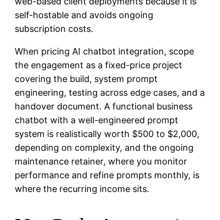
web-based client deployments because it is
self-hostable and avoids ongoing
subscription costs.
When pricing AI chatbot integration, scope
the engagement as a fixed-price project
covering the build, system prompt
engineering, testing across edge cases, and a
handover document. A functional business
chatbot with a well-engineered prompt
system is realistically worth $500 to $2,000,
depending on complexity, and the ongoing
maintenance retainer, where you monitor
performance and refine prompts monthly, is
where the recurring income sits.