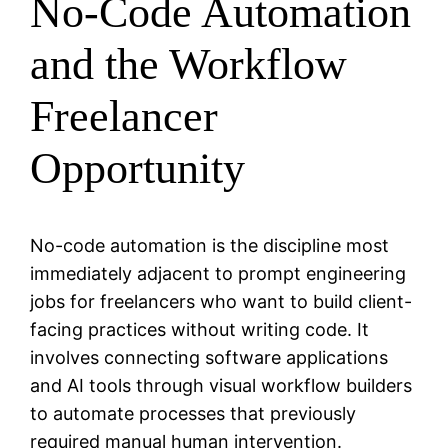
No-Code Automation
and the Workflow
Freelancer
Opportunity
No-code automation is the discipline most
immediately adjacent to prompt engineering
jobs for freelancers who want to build client-
facing practices without writing code. It
involves connecting software applications
and AI tools through visual workflow builders
to automate processes that previously
required manual human intervention.