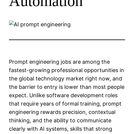
Automation
Prompt engineering jobs are among the
fastest-growing professional opportunities in
the global technology market right now, and
the barrier to entry is lower than most people
expect. Unlike software development roles
that require years of formal training, prompt
engineering rewards precision, contextual
thinking, and the ability to communicate
clearly with AI systems, skills that strong