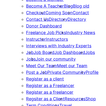
Become A Teacher
Blog
Blog old
Checkout
Coming Soon
Contact
Contact Us
Directory
Directory
Donor Dashboard
Freelance Job Picks
Industry News
Instructor
Instructors
Interviews with Industry Experts
Job
Job Board
Job Dashboard
Jobs
Jobs
Join our community
Meet Our Team
Meet our Team
Post a Job
Private Community
Profile
Register as a client
Register as a Freelancer
Register as a freelancer
Regsiter as a Client
Resources
Shop
Term Conditions
Travel