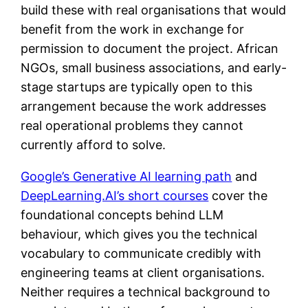
build these with real organisations that would
benefit from the work in exchange for
permission to document the project. African
NGOs, small business associations, and early-
stage startups are typically open to this
arrangement because the work addresses
real operational problems they cannot
currently afford to solve.
Google’s Generative AI learning path
and
DeepLearning.AI’s short courses
cover the
foundational concepts behind LLM
behaviour, which gives you the technical
vocabulary to communicate credibly with
engineering teams at client organisations.
Neither requires a technical background to