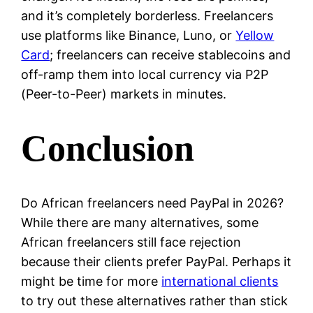
and it’s completely borderless. Freelancers
use platforms like Binance, Luno, or
Yellow
Card
; freelancers can receive stablecoins and
off-ramp them into local currency via P2P
(Peer-to-Peer) markets in minutes.
Conclusion
Do African freelancers need PayPal in 2026?
While there are many alternatives, some
African freelancers still face rejection
because their clients prefer PayPal. Perhaps it
might be time for more
international clients
to try out these alternatives rather than stick