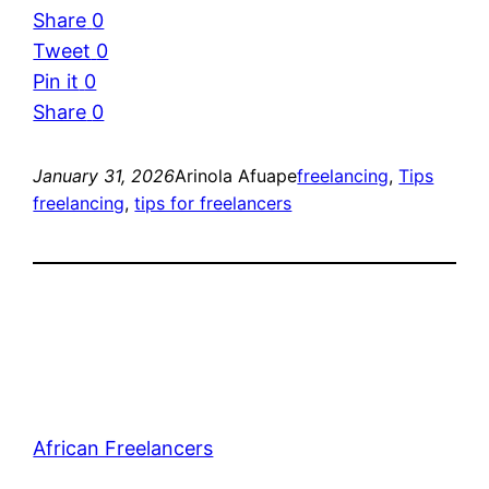
Share
0
Tweet
0
Pin it
0
Share
0
January 31, 2026
Arinola Afuape
freelancing
, 
Tips
freelancing
, 
tips for freelancers
African Freelancers