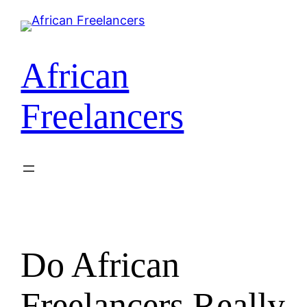
Skip
to
content
African
Freelancers
Do African
Freelancers Really