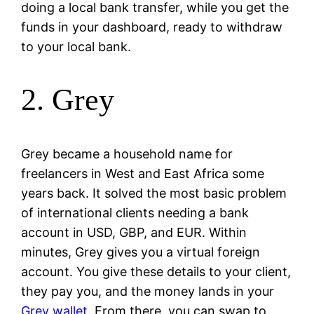
doing a local bank transfer, while you get the
funds in your dashboard, ready to withdraw
to your local bank.
2. Grey
Grey became a household name for
freelancers in West and East Africa some
years back. It solved the most basic problem
of international clients needing a bank
account in USD, GBP, and EUR. Within
minutes, Grey gives you a virtual foreign
account. You give these details to your client,
they pay you, and the money lands in your
Grey wallet
. From there, you can swap to