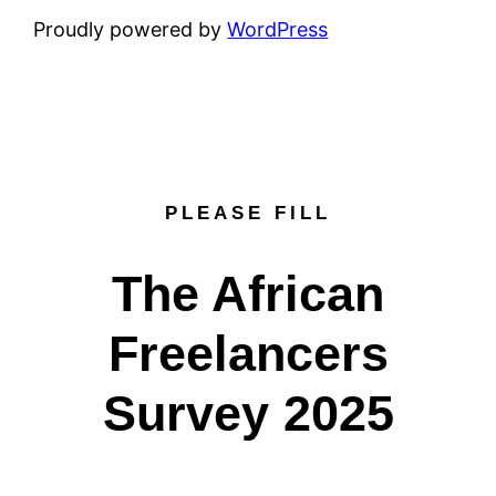
Proudly powered by
WordPress
PLEASE FILL
The African
Freelancers
Survey 2025