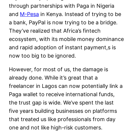
through partnerships with Paga in Nigeria
and
M-Pesa
in Kenya. Instead of trying to be
a bank, PayPal is now trying to be a bridge.
They’ve realized that Africa’s fintech
ecosystem, with its mobile money dominance
and rapid adoption of instant payment,s is
now too big to be ignored.
However, for most of us, the damage is
already done. While it’s great that a
freelancer in Lagos can now potentially link a
Paga wallet to receive international funds,
the trust gap is wide. We’ve spent the last
five years building businesses on platforms
that treated us like professionals from day
one and not like high-risk customers.