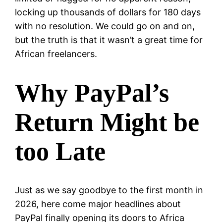
locking up thousands of dollars for 180 days
with no resolution. We could go on and on,
but the truth is that it wasn’t a great time for
African freelancers.
Why PayPal’s
Return Might be
too Late
Just as we say goodbye to the first month in
2026, here come major headlines about
PayPal finally opening its doors to Africa