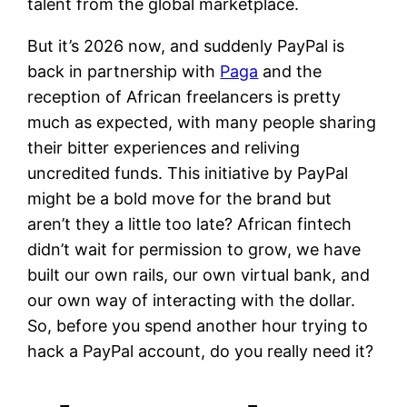
talent from the global marketplace.
But it’s 2026 now, and suddenly PayPal is
back in partnership with
Paga
and the
reception of African freelancers is pretty
much as expected, with many people sharing
their bitter experiences and reliving
uncredited funds. This initiative by PayPal
might be a bold move for the brand but
aren’t they a little too late? African fintech
didn’t wait for permission to grow, we have
built our own rails, our own virtual bank, and
our own way of interacting with the dollar.
So, before you spend another hour trying to
hack a PayPal account, do you really need it?