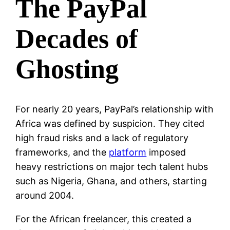
The PayPal
Decades of
Ghosting
For nearly 20 years, PayPal’s relationship with
Africa was defined by suspicion. They cited
high fraud risks and a lack of regulatory
frameworks, and the
platform
imposed
heavy restrictions on major tech talent hubs
such as Nigeria, Ghana, and others, starting
around 2004.
For the African freelancer, this created a