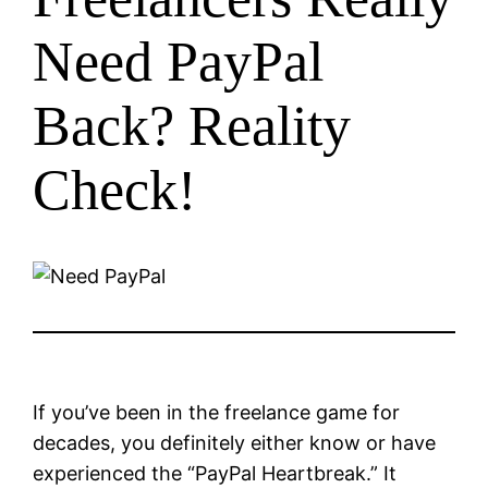
Need PayPal
Back? Reality
Check!
If you’ve been in the freelance game for
decades, you definitely either know or have
experienced the “PayPal Heartbreak.” It