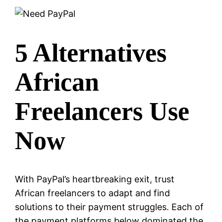
5 Alternatives
African
Freelancers Use
Now
With PayPal’s heartbreaking exit, trust
African freelancers to adapt and find
solutions to their payment struggles. Each of
the payment platforms below dominated the