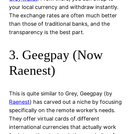
your local currency and withdraw instantly.
The exchange rates are often much better
than those of traditional banks, and the
transparency is the best part.
3. Geegpay (Now
Raenest)
This is quite similar to Grey, Geegpay (by
Raenest
) has carved out a niche by focusing
specifically on the remote worker’s needs.
They offer virtual cards of different
international currencies that actually work