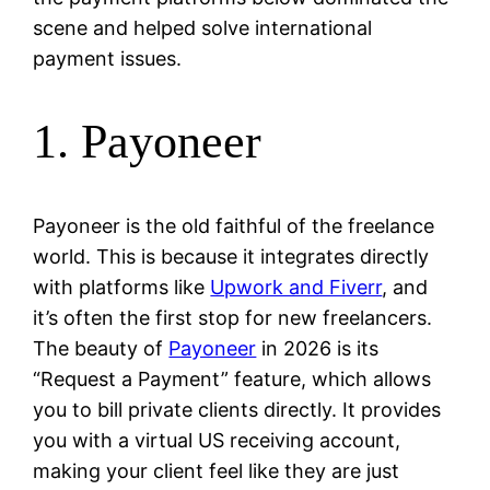
scene and helped solve international
payment issues.
1. Payoneer
Payoneer is the old faithful of the freelance
world. This is because it integrates directly
with platforms like
Upwork and Fiverr
, and
it’s often the first stop for new freelancers.
The beauty of
Payoneer
in 2026 is its
“Request a Payment” feature, which allows
you to bill private clients directly. It provides
you with a virtual US receiving account,
making your client feel like they are just