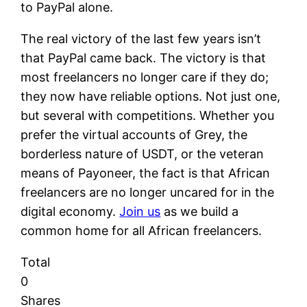
to PayPal alone.
The real victory of the last few years isn’t
that PayPal came back. The victory is that
most freelancers no longer care if they do;
they now have reliable options. Not just one,
but several with competitions. Whether you
prefer the virtual accounts of Grey, the
borderless nature of USDT, or the veteran
means of Payoneer, the fact is that African
freelancers are no longer uncared for in the
digital economy.
Join us
as we build a
common home for all African freelancers.
Total
0
Shares