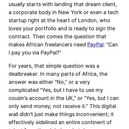
usually starts with landing that dream client,
a corporate body in New York or even a tech
startup right at the heart of London, who
loves your portfolio and is ready to sign the
contract. Then comes the question that
makes African freelancers need
PayPal
: “Can
I pay you via PayPal?”
For years, that simple question was a
dealbreaker. In many parts of Africa, the
answer was either “No,” or a very
complicated “Yes, but I have to use my
cousin’s account in the UK,” or “Yes, but I can
only send money, not receive it.” This digital
wall didn’t just make things inconvenient; it
effectively sidelined an entire continent of