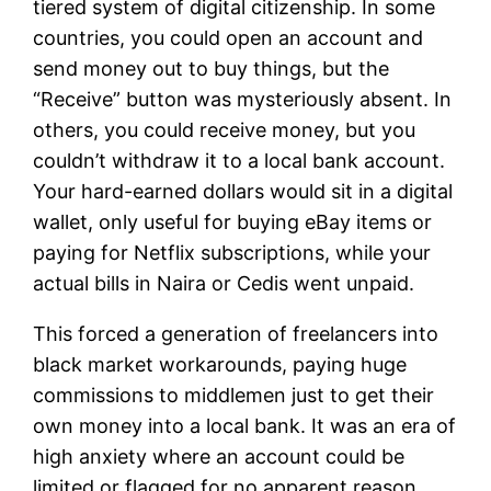
tiered system of digital citizenship. In some
countries, you could open an account and
send money out to buy things, but the
“Receive” button was mysteriously absent. In
others, you could receive money, but you
couldn’t withdraw it to a local bank account.
Your hard-earned dollars would sit in a digital
wallet, only useful for buying eBay items or
paying for Netflix subscriptions, while your
actual bills in Naira or Cedis went unpaid.
This forced a generation of freelancers into
black market workarounds, paying huge
commissions to middlemen just to get their
own money into a local bank. It was an era of
high anxiety where an account could be
limited or flagged for no apparent reason,