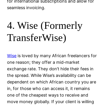
for international subscriptions and allow for
seamless invoicing.
4. Wise (Formerly
TransferWise)
Wise
is loved by many African freelancers for
one reason; they offer a mid-market
exchange rate. They don’t hide their fees in
the spread. While Wise’s availability can be
dependent on which African country you are
in, for those who can access it, it remains
one of the cheapest ways to receive and
move money globally. If your client is willing