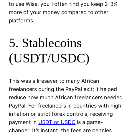
to use Wise, you’ll often find you keep 2-3%
more of your money compared to other
platforms.
5. Stablecoins
(USDT/USDC)
This was a lifesaver to many African
freelancers during the PayPal exit; it helped
reduce how much African freelancers needed
PayPal. For freelancers in countries with high
inflation or strict forex controls, receiving
payment in
USDT or USDC
is a game-
changer. It’s instant, the fees are pennies,