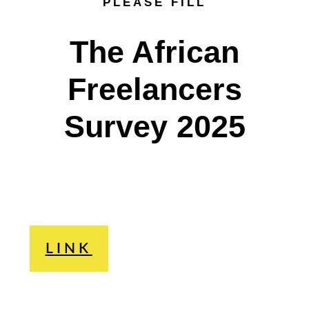
PLEASE FILL
The African
Freelancers
Survey 2025
LINK