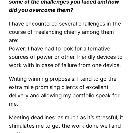
some of the challenges you faced and how
did you overcome them?
I have encountered several challenges in the
course of freelancing chiefly among them
are:
Power: I have had to look for alternative
sources of power or other friendly devices to
work with in case of failure from one device.
Writing winning proposals: I tend to go the
extra mile promising clients of excellent
delivery and allowing my portfolio speak for
me.
Meeting deadlines: as much as it’s stressful, it
stimulates me to get the work done well and