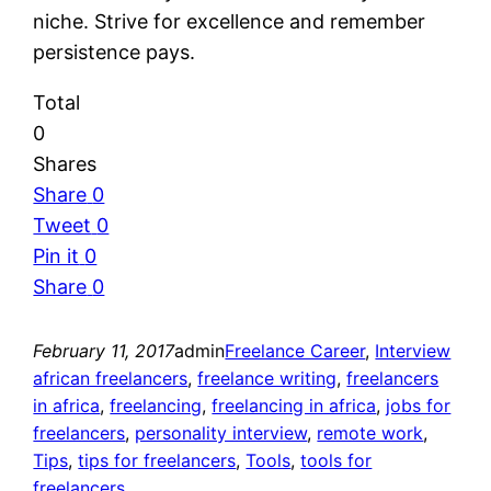
niche. Strive for excellence and remember
persistence pays.
Total
0
Shares
Share
0
Tweet
0
Pin it
0
Share
0
February 11, 2017
admin
Freelance Career
, 
Interview
african freelancers
, 
freelance writing
, 
freelancers
in africa
, 
freelancing
, 
freelancing in africa
, 
jobs for
freelancers
, 
personality interview
, 
remote work
, 
Tips
, 
tips for freelancers
, 
Tools
, 
tools for
freelancers