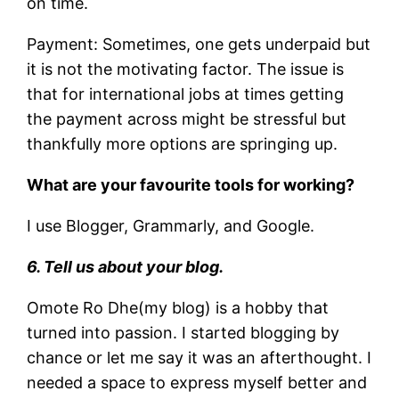
on time.
Payment: Sometimes, one gets underpaid but
it is not the motivating factor. The issue is
that for international jobs at times getting
the payment across might be stressful but
thankfully more options are springing up.
What are your favourite tools for working?
I use Blogger, Grammarly, and Google.
6. Tell us about your blog.
Omote Ro Dhe(my blog) is a hobby that
turned into passion. I started blogging by
chance or let me say it was an afterthought. I
needed a space to express myself better and