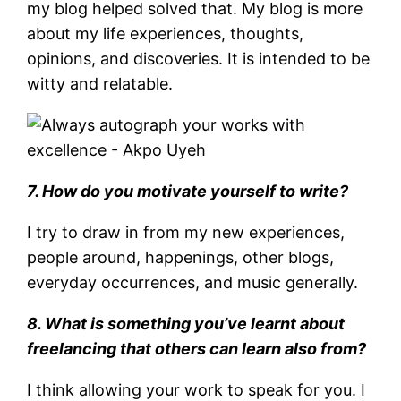
my blog helped solved that. My blog is more
about my life experiences, thoughts,
opinions, and discoveries. It is intended to be
witty and relatable.
7. How do you motivate yourself to write?
I try to draw in from my new experiences,
people around, happenings, other blogs,
everyday occurrences, and music generally.
8. What is something you’ve learnt about
freelancing that others can learn also from?
I think allowing your work to speak for you. I