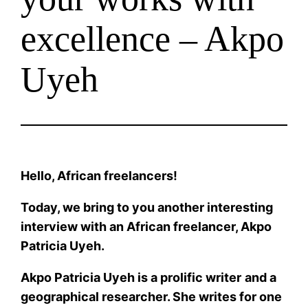
excellence – Akpo
Uyeh
Hello, African freelancers!
Today, we bring to you another interesting
interview with an African freelancer, Akpo
Patricia Uyeh.
Akpo Patricia Uyeh is a prolific writer
and a
geographical researcher. She writes for one