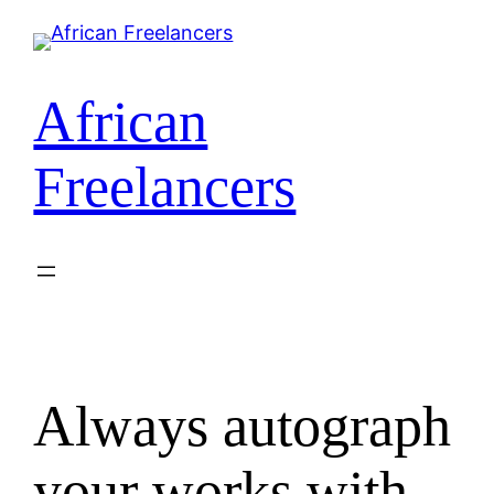
Skip
to
content
African
Freelancers
Always autograph
your works with