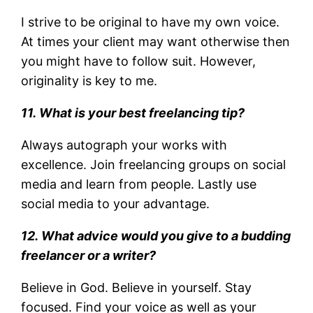
I strive to be original to have my own voice.
At times your client may want otherwise then
you might have to follow suit. However,
originality is key to me.
11. What is your best freelancing tip?
Always autograph your works with
excellence. Join freelancing groups on social
media and learn from people. Lastly use
social media to your advantage.
12. What advice would you give to a budding
freelancer or a writer?
Believe in God. Believe in yourself. Stay
focused. Find your voice as well as your