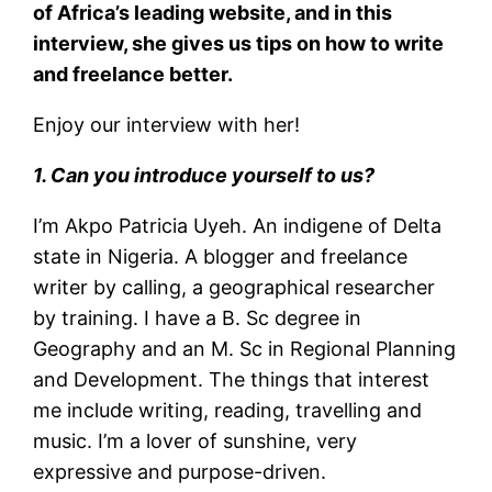
of Africa’s leading website, and in this
interview, she gives us tips on how to write
and freelance better.
Enjoy our interview with her!
1. Can you introduce yourself to us?
I’m Akpo Patricia Uyeh. An indigene of Delta
state in Nigeria. A blogger and freelance
writer by calling, a geographical researcher
by training. I have a B. Sc degree in
Geography and an M. Sc in Regional Planning
and Development. The things that interest
me include writing, reading, travelling and
music. I’m a lover of sunshine, very
expressive and purpose-driven.