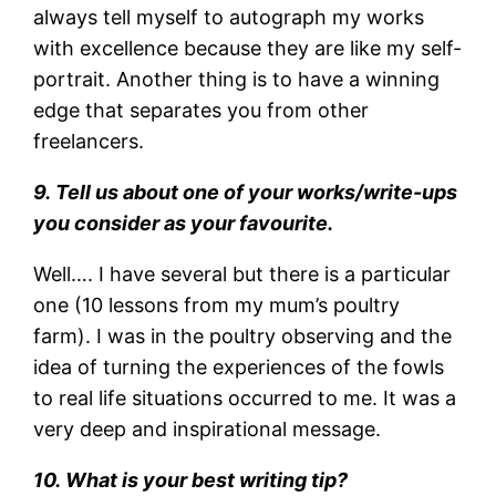
always tell myself to autograph my works
with excellence because they are like my self-
portrait. Another thing is to have a winning
edge that separates you from other
freelancers.
9. Tell us about one of your works/write-ups
you consider as your favourite.
Well…. I have several but there is a particular
one (10 lessons from my mum’s poultry
farm). I was in the poultry observing and the
idea of turning the experiences of the fowls
to real life situations occurred to me. It was a
very deep and inspirational message.
10. What is your best writing tip?