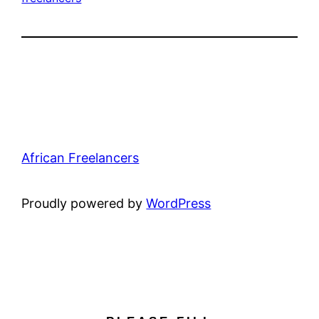
African Freelancers
Proudly powered by
WordPress