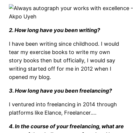
Akpo Uyeh
2. How long have you been writing?
I have been writing since childhood. I would
tear my exercise books to write my own
story books then but officially, I would say
writing started off for me in 2012 when I
opened my blog.
3. How long have you been freelancing?
I ventured into freelancing in 2014 through
platforms like Elance, Freelancer….
4. In the course of your freelancing, what are