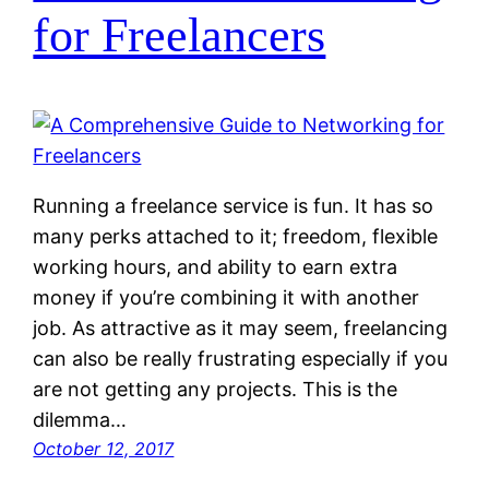
for Freelancers
Running a freelance service is fun. It has so
many perks attached to it; freedom, flexible
working hours, and ability to earn extra
money if you’re combining it with another
job. As attractive as it may seem, freelancing
can also be really frustrating especially if you
are not getting any projects. This is the
dilemma…
October 12, 2017