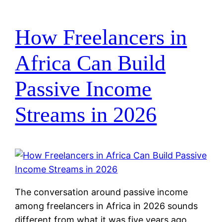
How Freelancers in
Africa Can Build
Passive Income
Streams in 2026
The conversation around passive income
among freelancers in Africa in 2026 sounds
different from what it was five years ago.