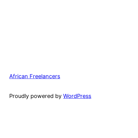
African Freelancers
Proudly powered by
WordPress