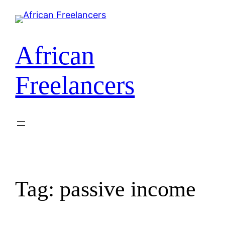
African
Freelancers
Tag:
passive income