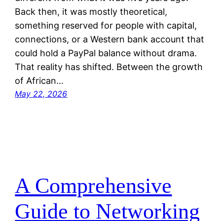
Back then, it was mostly theoretical,
something reserved for people with capital,
connections, or a Western bank account that
could hold a PayPal balance without drama.
That reality has shifted. Between the growth
of African…
May 22, 2026
A Comprehensive
Guide to Networking