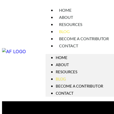
HOME
ABOUT
RESOURCES
BLOG
BECOME A CONTRIBUTOR
CONTACT
HOME
ABOUT
RESOURCES
BLOG
BECOME A CONTRIBUTOR
CONTACT