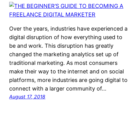
Over the years, industries have experienced a
digital disruption of how everything used to
be and work. This disruption has greatly
changed the marketing analytics set up of
traditional marketing. As most consumers
make their way to the internet and on social
platforms, more industries are going digital to
connect with a larger community of…
August 17, 2018