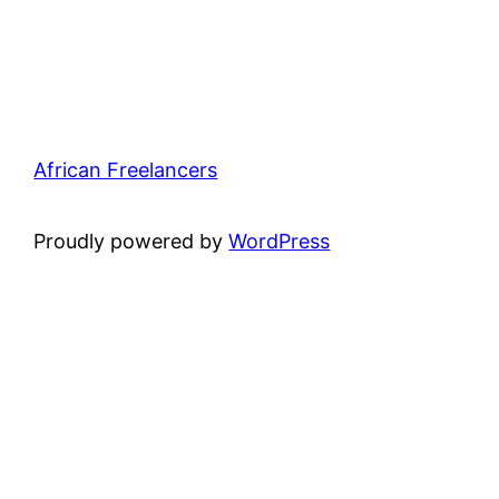
African Freelancers
Proudly powered by
WordPress