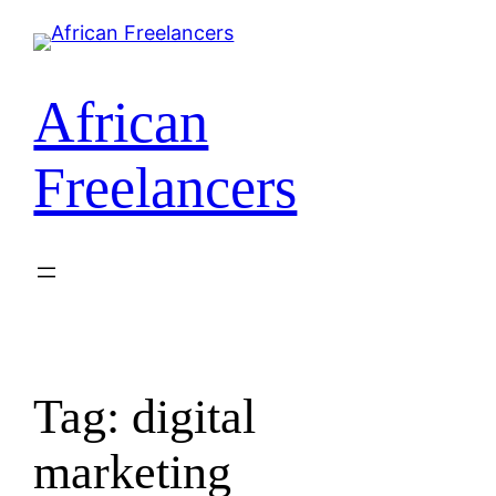
African
Freelancers
Tag:
digital
marketing