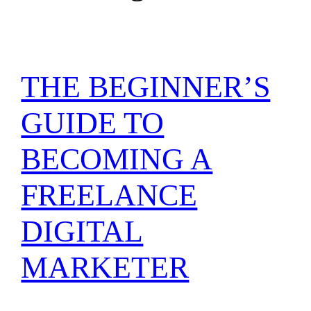
THE BEGINNER’S
GUIDE TO
BECOMING A
FREELANCE
DIGITAL
MARKETER